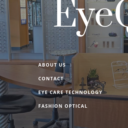
EyeQ
ABOUT US
CONTACT
EYE CARE TECHNOLOGY
FASHION OPTICAL