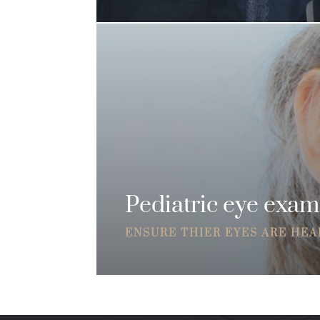
Pediatric eye exam
ENSURE THIER EYES ARE HE