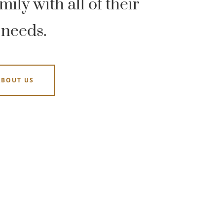
ily with all of their
 needs.
ABOUT US