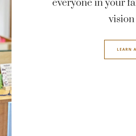
everyone in your fam
vision
LEARN 