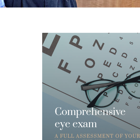
Comprehensive
eye exam
A FULL ASSESSMENT OF YOU