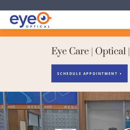
Eye Care | Optical 
SCHEDULE APPOINTMENT