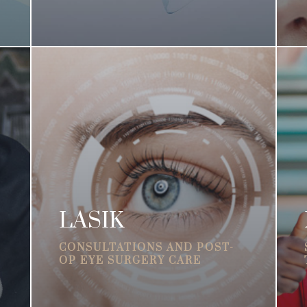
LASIK
CONSULTATIONS AND POST-
OP EYE SURGERY CARE