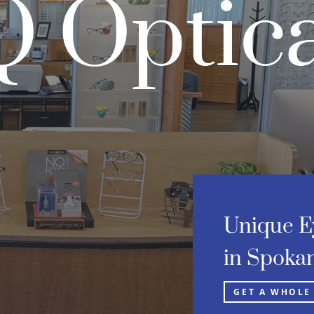
 Optica
Unique E
in Spokan
GET A WHOLE