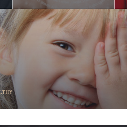
ALTHY