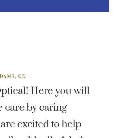
DAMS, OD
tical! Here you will
e care by caring
are excited to help