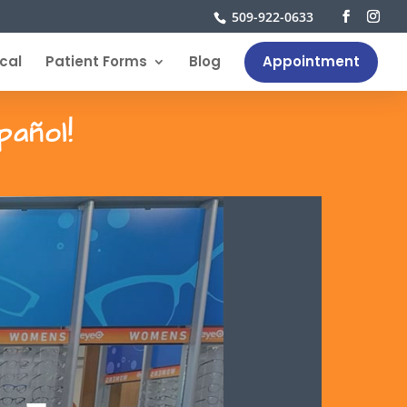
509-922-0633
cal
Patient Forms
Blog
Appointment
pañol!