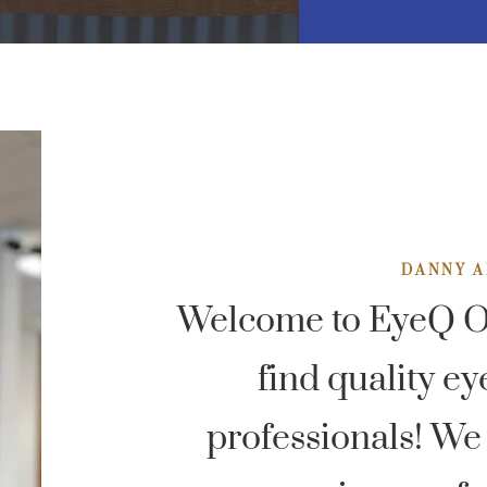
DANNY A
Welcome to EyeQ Op
find quality ey
professionals! We 