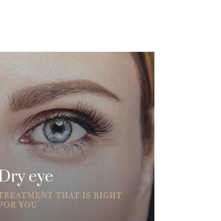
Dry eye
TREATMENT THAT IS RIGHT
FOR YOU