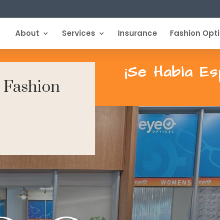
About
Services
Insurance
Fashion Opti
¡Se Habla Es
| Fashion