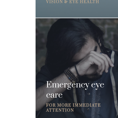
VISION & EYE HEALTH
Emergency eye
care
FOR MORE IMMEDIATE
ATTENTION