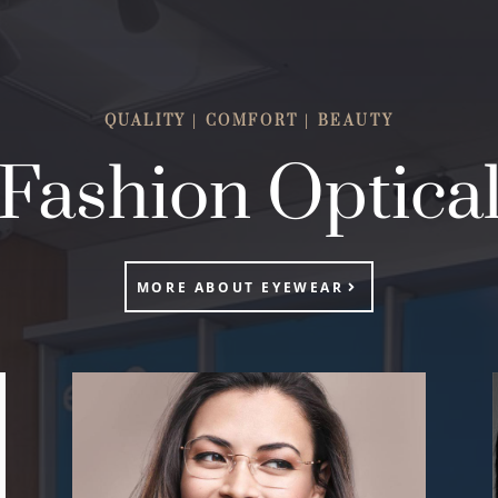
QUALITY | COMFORT | BEAUTY
Fashion Optica
MORE ABOUT EYEWEAR