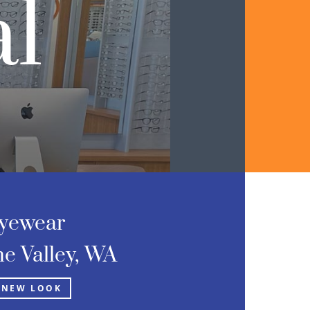
l
yewear
e Valley, WA
 NEW LOOK