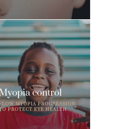
Myopia control
SLOW MYOPIA PROGRESSION
TO PROTECT EYE HEALTH