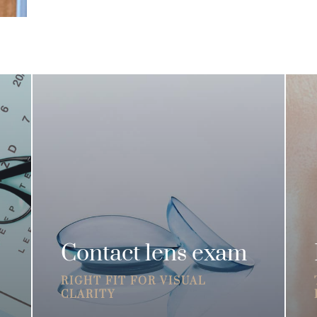
Contact lens exam
RIGHT FIT FOR VISUAL
CLARITY
R