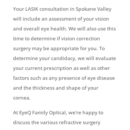
Your LASIK consultation in Spokane Valley
will include an assessment of your vision
and overall eye health. We will also use this
time to determine if vision correction
surgery may be appropriate for you. To
determine your candidacy, we will evaluate
your current prescription as well as other
factors such as any presence of eye disease
and the thickness and shape of your
cornea.
At EyeQ Family Optical, we’re happy to
discuss the various refractive surgery