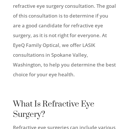
refractive eye surgery consultation. The goal
of this consultation is to determine if you
are a good candidate for refractive eye
surgery, as it is not right for everyone. At
EyeQ Family Optical, we offer LASIK
consultations in Spokane Valley,
Washington, to help you determine the best
choice for your eye health.
What Is Refractive Eye
Surgery?
Refractive eye surgeries can include various