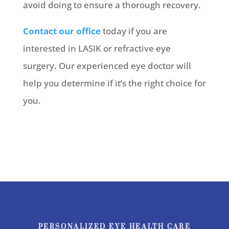
avoid doing to ensure a thorough recovery.
Contact our office
today if you are
interested in LASIK or refractive eye
surgery. Our experienced eye doctor will
help you determine if it’s the right choice for
you.
PERSONALIZED EYE HEALTH CARE