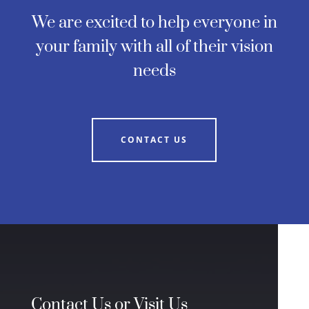
We are excited to help everyone in
your family with all of their vision
needs
CONTACT US
Contact Us or Visit Us