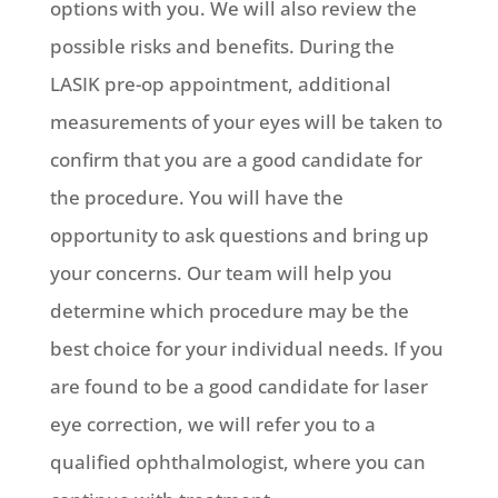
options with you. We will also review the
possible risks and benefits. During the
LASIK pre-op appointment, additional
measurements of your eyes will be taken to
confirm that you are a good candidate for
the procedure. You will have the
opportunity to ask questions and bring up
your concerns. Our team will help you
determine which procedure may be the
best choice for your individual needs. If you
are found to be a good candidate for laser
eye correction, we will refer you to a
qualified ophthalmologist, where you can