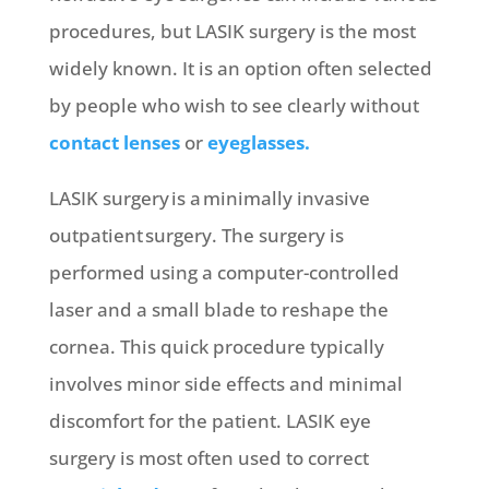
procedures, but LASIK surgery is the most
widely known. It is an option often selected
by people who wish to see clearly without
contact lenses
or
eyeglasses.
LASIK surgery is a minimally invasive
outpatient surgery. The surgery is
performed using a computer-controlled
laser and a small blade to reshape the
cornea. This quick procedure typically
involves minor side effects and minimal
discomfort for the patient. LASIK eye
surgery is most often used to correct