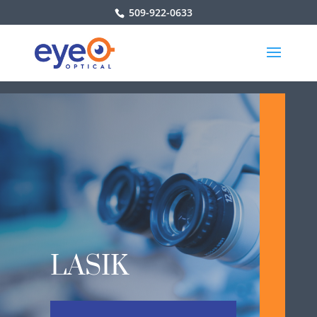
509-922-0633
LASIK