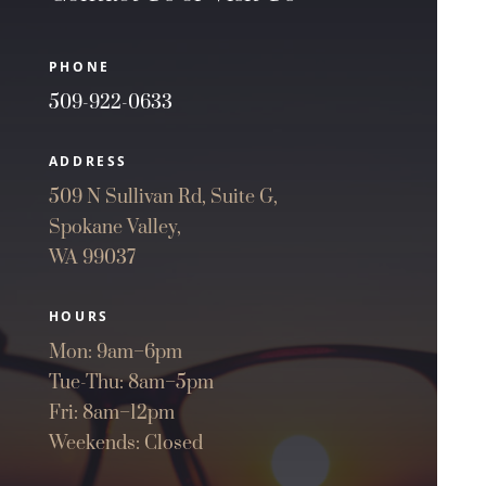
PHONE
509-922-0633
ADDRESS
509 N Sullivan Rd, Suite G,
Spokane Valley,
WA 99037
HOURS
Mon: 9am–6pm
Tue-Thu: 8am–5pm
Fri: 8am–12pm
Weekends: Closed