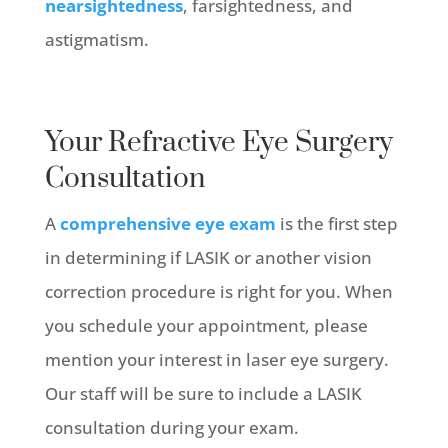
nearsightedness
, farsightedness, and
astigmatism.
Your Refractive Eye Surgery
Consultation
A
comprehensive eye exam
is the first step
in determining if LASIK or another vision
correction procedure is right for you. When
you schedule your appointment, please
mention your interest in laser eye surgery.
Our staff will be sure to include a LASIK
consultation during your exam.