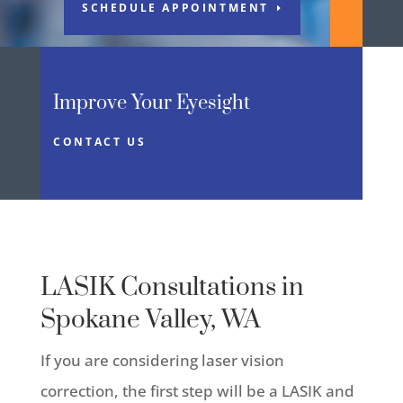
SCHEDULE APPOINTMENT
Improve Your Eyesight
CONTACT US
LASIK Consultations in
Spokane Valley, WA
If you are considering laser vision
correction, the first step will be a LASIK and