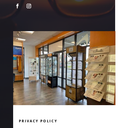
PRIVACY POLICY