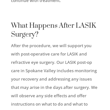
continue with treatment.
What Happens After LASIK
Surgery?
After the procedure, we will support you
with post-operative care for LASIK and
refractive eye surgery. Our LASIK post-op
care in Spokane Valley includes monitoring
your recovery and addressing any issues
that may arise in the days after surgery. We
will observe any side effects and offer
instructions on what to do and what to