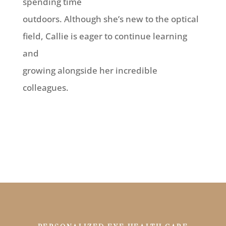
spending time
outdoors. Although she’s new to the optical
field, Callie is eager to continue learning
and
growing alongside her incredible
colleagues.