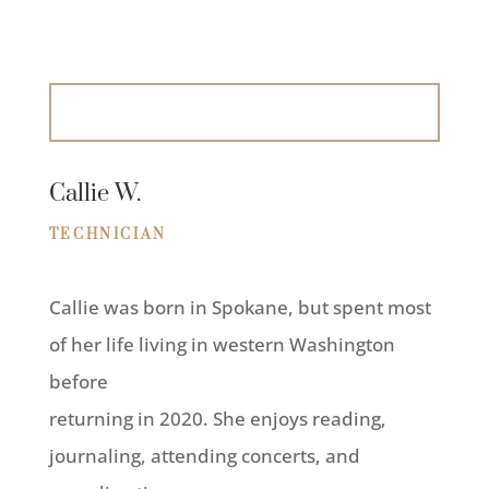
Callie W.
TECHNICIAN
Callie was born in Spokane, but spent most
of her life living in western Washington
before
returning in 2020. She enjoys reading,
journaling, attending concerts, and