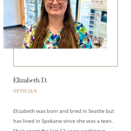
Elizabeth D.
OPTICIAN
Elizabeth was born and bred in Seattle but
has lived in Spokane since she was a teen.
She’s spent the last 12 years working in