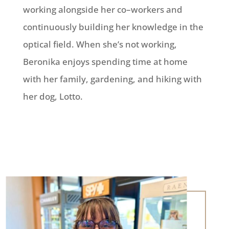
working alongside her co
–
workers and
continuously building her knowledge in
the
optical field. When she’s not working,
Beronika enjoys spending time at home
with her
family, garden
ing, and hiking with
her dog, Lotto.