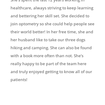
healthcare, always striving to keep learning
and bettering her skill set. She decided to
join optometry so she could help people see
their world better! In her free time, she and
her husband like to take our three dogs
hiking and camping. She can also be found
with a book more often than not. She’s
really happy to be part of the team here
and truly enjoyed getting to know all of our
patients!