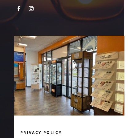
PRIVACY POLICY