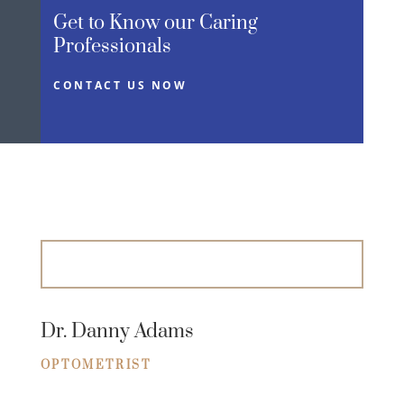
Get to Know our Caring
Professionals
CONTACT US NOW
Dr. Danny Adams
OPTOMETRIST