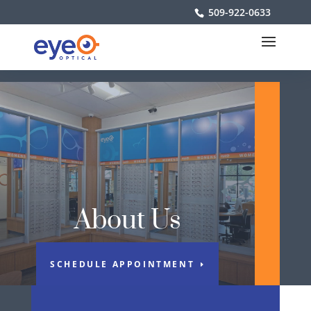
509-922-0633
About Us
SCHEDULE APPOINTMENT