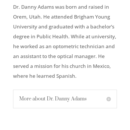
Dr. Danny Adams was born and raised in
Orem, Utah. He attended Brigham Young
University and graduated with a bachelor’s
degree in Public Health. While at university,
he worked as an optometric technician and
an assistant to the optical manager. He
served a mission for his church in Mexico,
where he learned Spanish.
More about Dr. Danny Adams