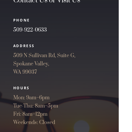
Contact Us or Visit Us
PHONE
509-922-0633
ADDRESS
509 N Sullivan Rd, Suite G,
Spokane Valley,
WA 99037
HOURS
Mon: 9am–6pm
Tue-Thu: 8am–5pm
Fri: 8am–12pm
Weekends: Closed