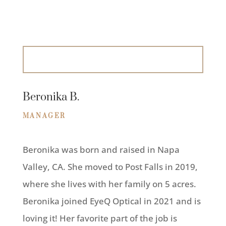
Beronika B.
MANAGER
Beronika was born and raised in Napa
Valley, CA. She moved to Post Falls in 2019,
where she
lives with her family on 5 acres.
Beronika
joined EyeQ Optical in 2021 and is
loving it! Her favorite
part of the job is