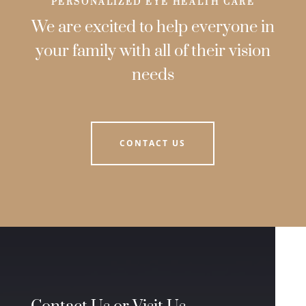
PERSONALIZED EYE HEALTH CARE
We are excited to help everyone in
your family with all of their vision
needs
CONTACT US